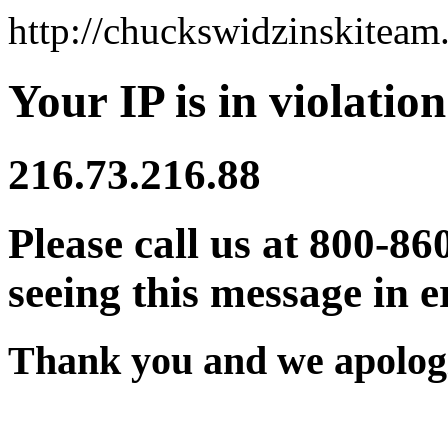
http://chuckswidzinskitea
Your IP is in violation
216.73.216.88
Please call us at 800-86
seeing this message in e
Thank you and we apologi