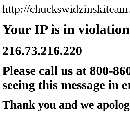
http://chuckswidzinskitea
Your IP is in violation
216.73.216.220
Please call us at 800-86
seeing this message in e
Thank you and we apologi