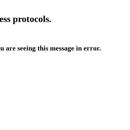
ess protocols.
ou are seeing this message in error.