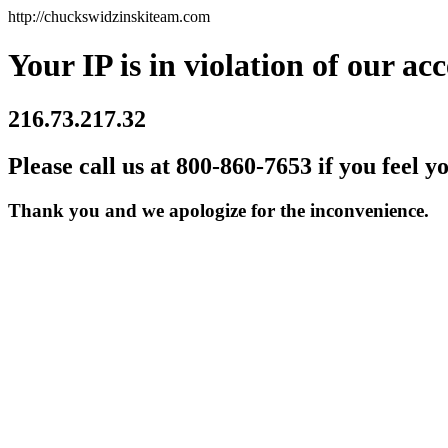
http://chuckswidzinskiteam.com
Your IP is in violation of our acc
216.73.217.32
Please call us at 800-860-7653 if you feel y
Thank you and we apologize for the inconvenience.