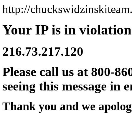
http://chuckswidzinskitea
Your IP is in violation
216.73.217.120
Please call us at 800-86
seeing this message in e
Thank you and we apologi