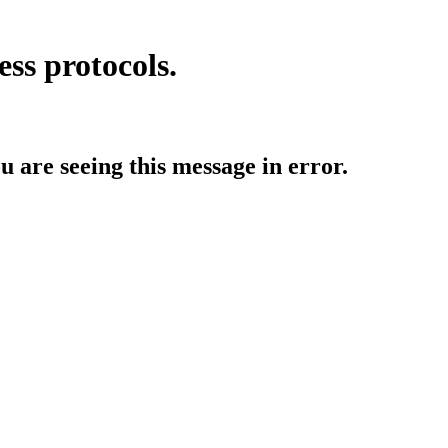
ess protocols.
ou are seeing this message in error.