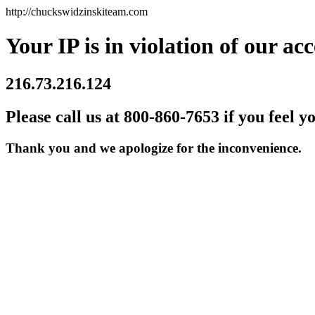
http://chuckswidzinskiteam.com
Your IP is in violation of our acc
216.73.216.124
Please call us at 800-860-7653 if you feel y
Thank you and we apologize for the inconvenience.