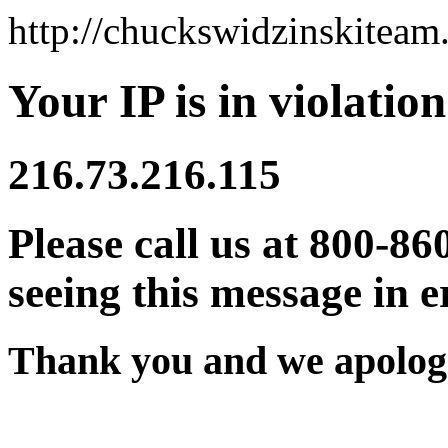
http://chuckswidzinskitea
Your IP is in violation
216.73.216.115
Please call us at 800-86
seeing this message in e
Thank you and we apologi